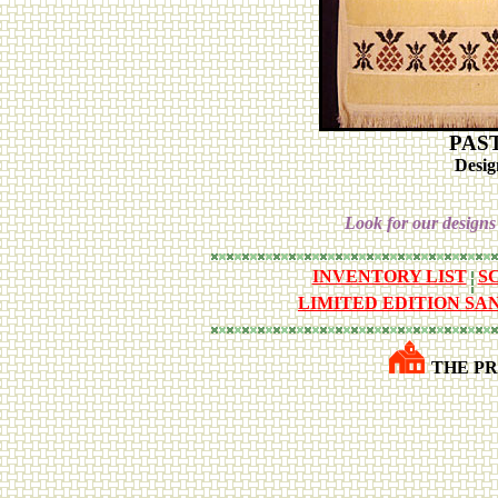
PAS
Desig
Look for our designs
INVENTORY LIST
S
LIMITED EDITION SA
THE PR