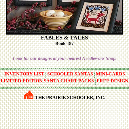
FABLES & TALES
Book 187
Look for our designs at your nearest Needlework Shop.
INVENTORY LIST
SCHOOLER SANTAS
MINI-CARDS
LIMITED EDITION SANTA CHART PACKS
FREE DESIGN
THE PRAIRIE SCHOOLER, INC.