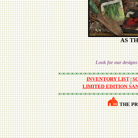
AS T
Look for our designs
INVENTORY LIST
S
LIMITED EDITION SA
THE PR