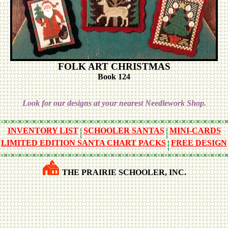
FOLK ART CHRISTMAS
Book 124
Look for our designs at your nearest Needlework Shop.
INVENTORY LIST
SCHOOLER SANTAS
MINI-CARDS
LIMITED EDITION SANTA CHART PACKS
FREE DESIGN
THE PRAIRIE SCHOOLER, INC.